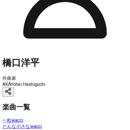
橋口洋平
作曲家
AKA
Yohei Hashiguchi
楽曲一覧
一粒
wacci
どんな小さな
wacci