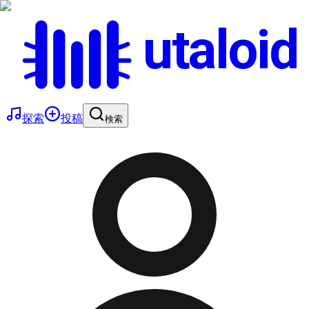
utaloid
探索
投稿
検索