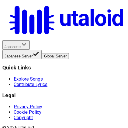
utaloid
Japanese
Japanese Server
Global Server
Quick Links
Explore Songs
Contribute Lyrics
Legal
Privacy Policy
Cookie Policy
Copyright
©
2026
UtaLoid