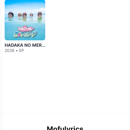
HADAKA NO MERMAiD
2026 • EP
Mofulyrics