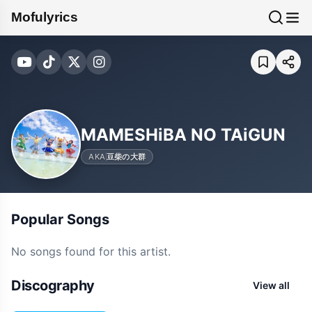
Mofulyrics
MAMESHiBA NO TAiGUN
AKA
豆柴の大群
Popular Songs
No songs found for this artist.
Discography
View all