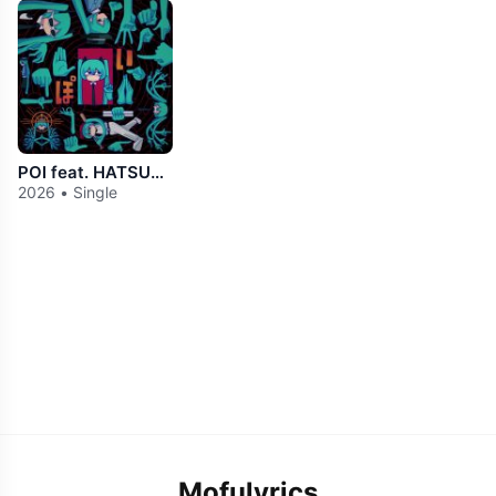
POI feat. HATSUNE MIKU
2026 • Single
Mofulyrics