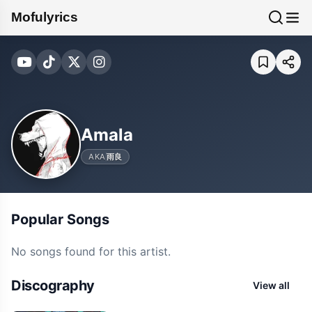
Mofulyrics
Amala
AKA
雨良
Popular Songs
No songs found for this artist.
Discography
View all