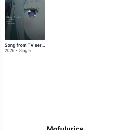
Song from TV series "Re:Zero -Starting Life in Another World-" 4th season「Stay Alive ～Regain～」
2026 • Single
Mofulyrics