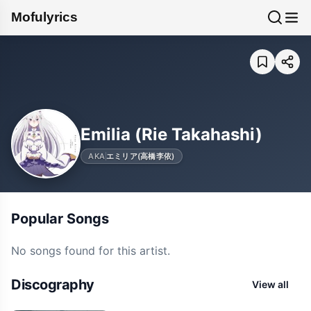
Mofulyrics
Emilia (Rie Takahashi)
AKA
エミリア(高橋李依)
Popular Songs
No songs found for this artist.
Discography
View all