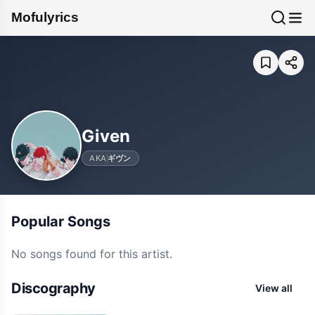
Mofulyrics
Given
AKA
ギヴン
Popular Songs
No songs found for this artist.
Discography
View all