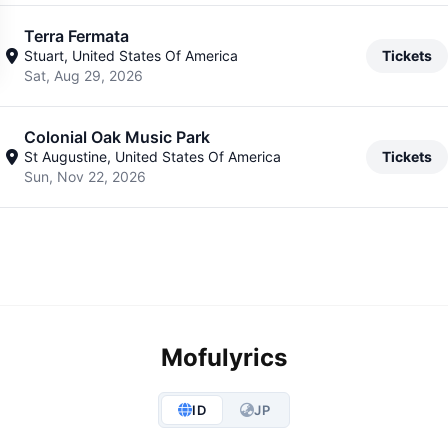
Terra Fermata
Stuart, United States Of America
Tickets
Sat, Aug 29, 2026
Colonial Oak Music Park
St Augustine, United States Of America
Tickets
Sun, Nov 22, 2026
Mofulyrics
ID
JP