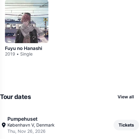
Fuyu no Hanashi
2019 • Single
Tour dates
View all
Pumpehuset
København V, Denmark
Tickets
Thu, Nov 26, 2026