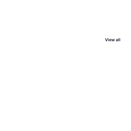
View all