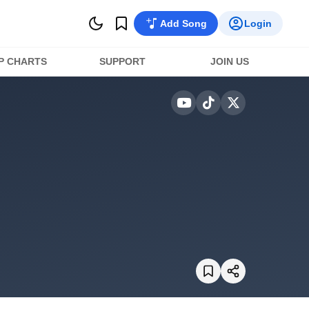
Add Song
Login
P CHARTS
SUPPORT
JOIN US