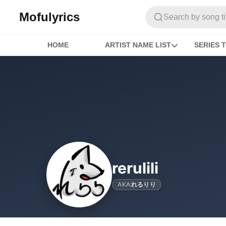
Mofulyrics
Search by song titl
HOME
ARTIST NAME LIST
SERIES T
rerulili
AKA
れるりり