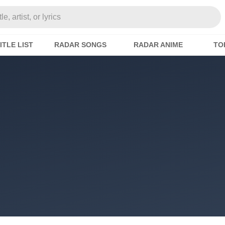
e, artist, or lyrics
ITLE LIST
RADAR SONGS
RADAR ANIME
TO