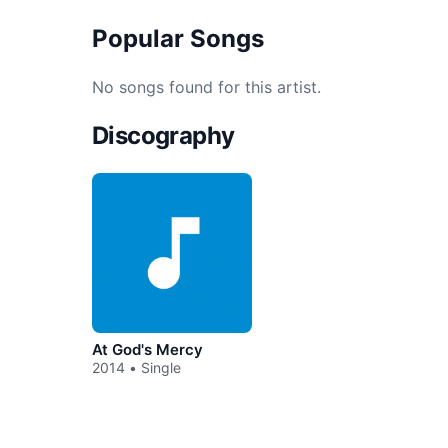
Popular Songs
No songs found for this artist.
Discography
At God's Mercy
2014 • Single