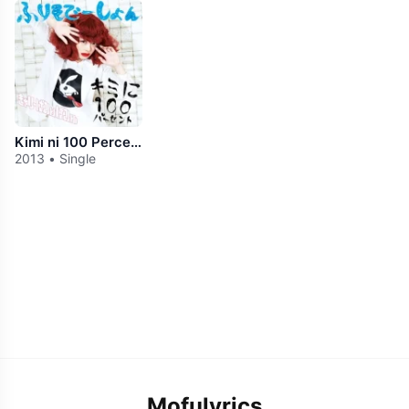
Kimi ni 100 Percent
2013 • Single
Mofulyrics