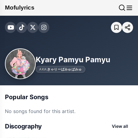
Mofulyrics
Kyary Pamyu Pamyu
AKA
きゃりーぱみゅぱみゅ
Popular Songs
No songs found for this artist.
Discography
View all