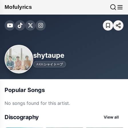
Mofulyrics
shytaupe
AKA
シャイトープ
Popular Songs
No songs found for this artist.
Discography
View all