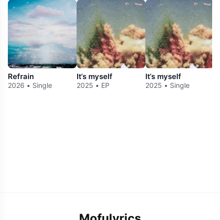
Refrain
It‘s myself
It‘s myself
2026 • Single
2025 • EP
2025 • Single
Mofulyrics