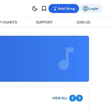
Add Song
Login
P CHARTS
SUPPORT
JOIN US
VIEW ALL