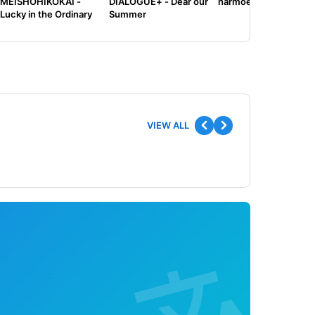
MEISHOHIKOKAI -
DIALOGUE+ - Dear our
harmoe - Tilt
Lucky in the Ordinary
Summer
VIEW ALL