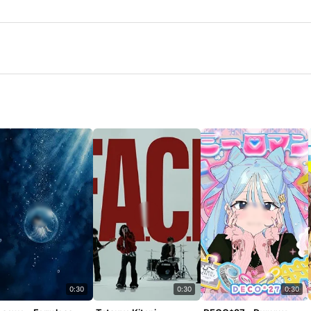
0:30
0:30
0:30