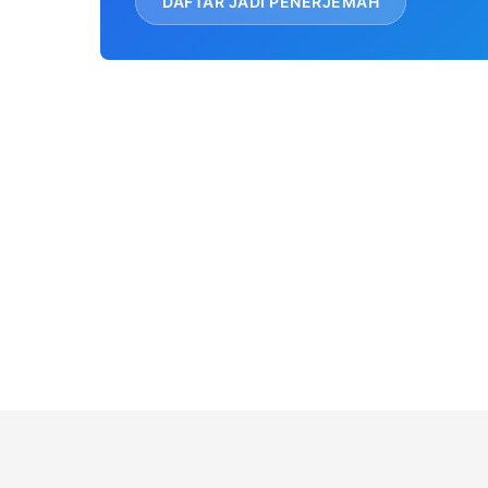
DAFTAR JADI PENERJEMAH