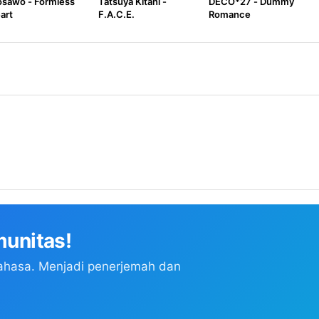
sawo - Formless
Tatsuya Kitani -
DECO*27 - Dummy
art
F.A.C.E.
Romance
unitas!
ahasa. Menjadi penerjemah dan