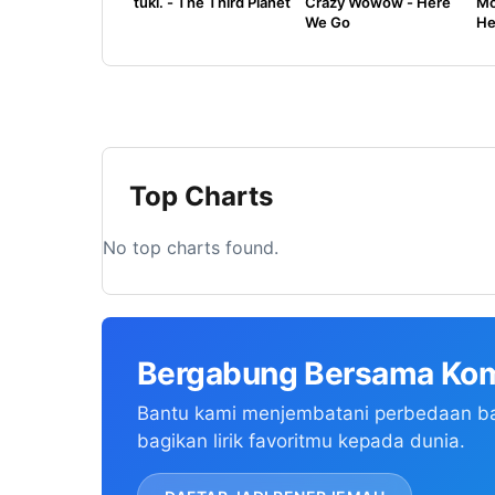
tuki. - The Third Planet
Crazy Wowow - Here
Mo
We Go
He
Top Charts
No top charts found.
Bergabung Bersama Kom
Bantu kami menjembatani perbedaan b
bagikan lirik favoritmu kepada dunia.