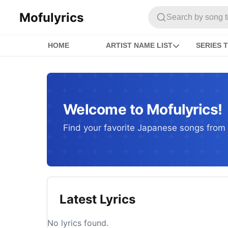
Mofulyrics
Search by song titl
HOME
ARTIST NAME LIST
SERIES T
Welcome to Mofulyrics!
Find your favorite Japanese songs from c
Latest Lyrics
No lyrics found.