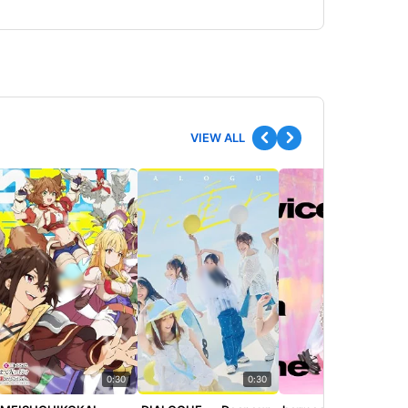
VIEW ALL
0:30
0:30
0:30