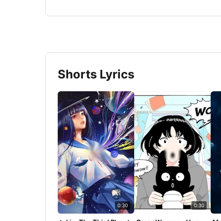
Shorts Lyrics
0:30
0:30