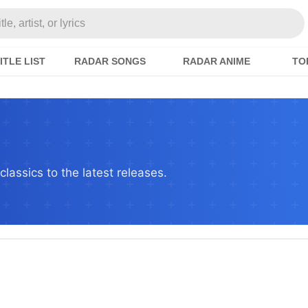
e, artist, or lyrics
ITLE LIST
RADAR SONGS
RADAR ANIME
TO
lassics to the latest releases.