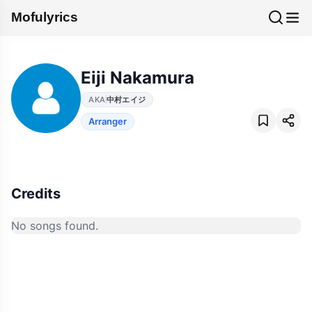
Mofulyrics
Eiji Nakamura
AKA
中村エイジ
Arranger
Credits
No songs found.