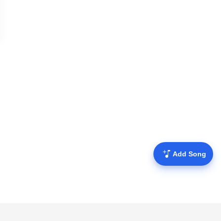
Add Song