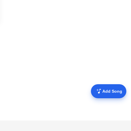
Add Song