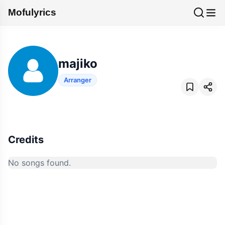
Mofulyrics
majiko
Arranger
Credits
No songs found.