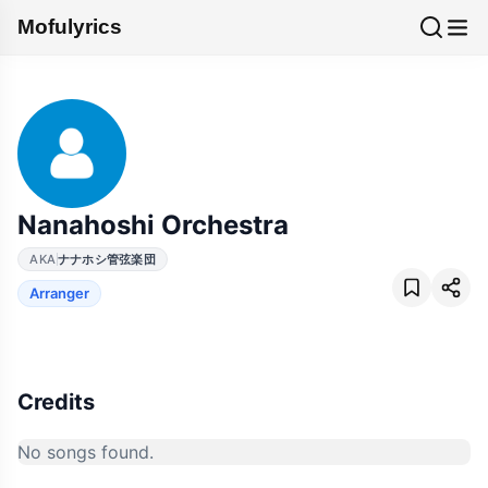
Mofulyrics
Nanahoshi Orchestra
AKA
ナナホシ管弦楽団
Arranger
Credits
No songs found.