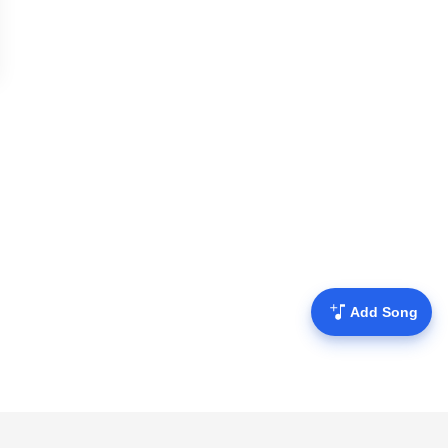
Add Song