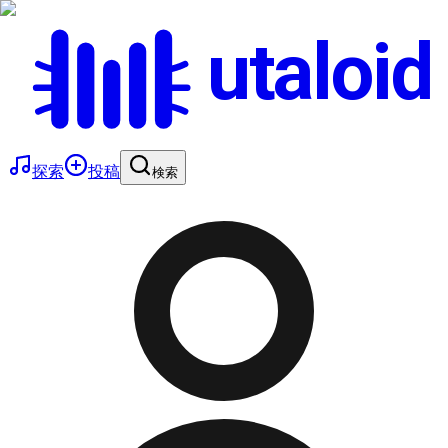
utaloid
探索
投稿
検索