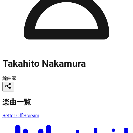
Takahito Nakamura
編曲家
楽曲一覧
Better Off
iScream