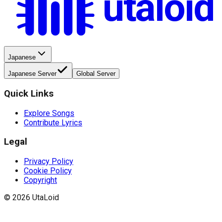
utaloid
Japanese
Japanese Server
Global Server
Quick Links
Explore Songs
Contribute Lyrics
Legal
Privacy Policy
Cookie Policy
Copyright
©
2026
UtaLoid