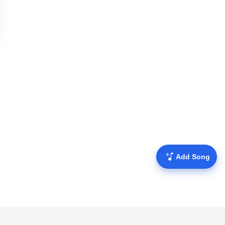
Add Song