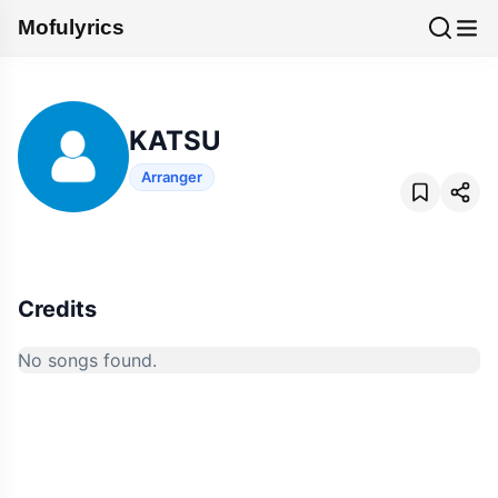
Mofulyrics
KATSU
Arranger
Credits
No songs found.