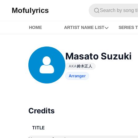
Mofulyrics
Search by song titl
HOME
ARTIST NAME LIST
SERIES T
Masato Suzuki
AKA
鈴木正人
Arranger
Credits
TITLE