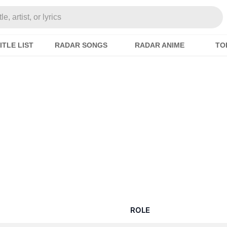
e, artist, or lyrics
ITLE LIST
RADAR SONGS
RADAR ANIME
TO
ROLE