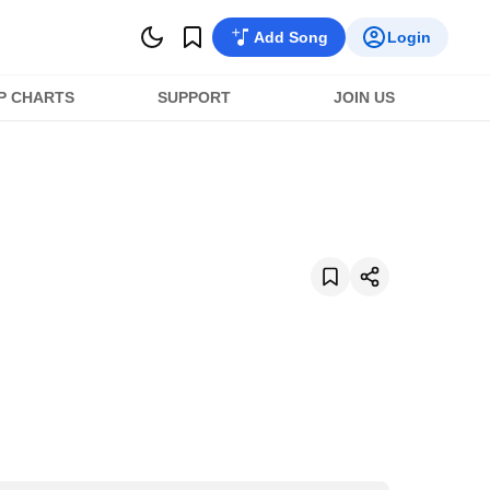
Add Song
Login
P CHARTS
SUPPORT
JOIN US