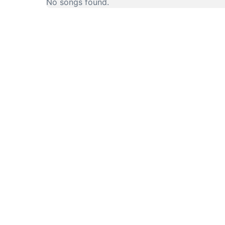
No songs found.